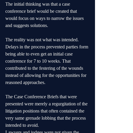
The initial thinking was that a case 
conference brief would be created that 
would focus on ways to narrow the issues 
and suggests solutions.
The reality was not what was intended. 
Delays in the process prevented parties form 
being able to even get an initial case 
conference for 7 to 10 weeks. That 
contributed to the festering of the wounds 
instead of allowing for the opportunities for 
reasoned approaches.
The Case Conference Briefs that were 
presented were merely a regurgitation of the 
litigation positions that often contained the 
very same grenade lobbing that the process 
intended to avoid.
Lawyers and judges were not given the 