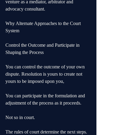
venture as a mediator, arbitrator and 
advocacy consultant.
Why Alternate Approaches to the Court 
System
Control the Outcome and Participate in 
Shaping the Process
You can control the outcome of your own 
dispute. Resolution is yours to create not 
yours to be imposed upon you,
You can participate in the formulation and 
adjustment of the process as it proceeds. 
Not so in court. 
The rules of court determine the next steps. 