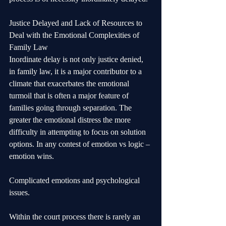
Justice Delayed and Lack of Resources to 
Deal with the Emotional Complexities of 
Family Law
Inordinate delay is not only justice denied, 
in family law, it is a major contributor to a 
climate that exacerbates the emotional 
turmoil that is often a major feature of 
families going through separation. The 
greater the emotional distress the more 
difficulty in attempting to focus on solution 
options. In any contest of emotion vs logic – 
emotion wins.
Complicated emotions and psychological 
issues.
Within the court process there is rarely an 