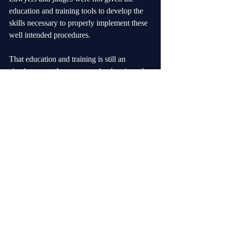
education and training tools to develop the 
skills necessary to properly implement these 
well intended procedures.
That education and training is still an 
absolute must. Lawyers need to be given the 
tools to allow them to preserve the litigation 
while at the same time zealously advancing 
options for livable and workable solutions 
for the families.
Judges need to be given the same tools. This 
approach is what I mean by my often used 
phrase that” “family law is law plus not law 
minus”.
In addition to these alternate approaches 
training judges need to be proficient at 