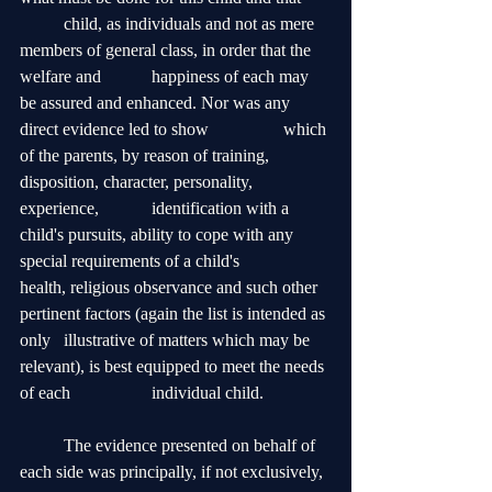
	child, as individuals and not as mere 
members of general class, in order that the 
welfare and 		happiness of each may 
be assured and enhanced. Nor was any 
direct evidence led to show 		which 
of the parents, by reason of training, 
disposition, character, personality, 
experience, 		identification with a 
child's pursuits, ability to cope with any 
special requirements of a child's 		
health, religious observance and such other 
pertinent factors (again the list is intended as 
only 	illustrative of matters which may be 
relevant), is best equipped to meet the needs 
of each 		individual child. 
	The evidence presented on behalf of 
each side was principally, if not exclusively, 