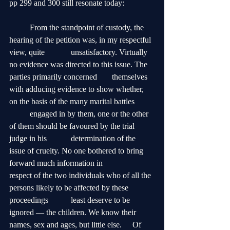
pp 299 and 300 still resonate today:
	From the standpoint of custody, the 
hearing of the petition was, in my respectful 
view, quite 		unsatisfactory. Virtually 
no evidence was directed to this issue. The 
parties primarily concerned 	themselves 
with adducing evidence to show whether, 
on the basis of the many marital battles 	
	engaged in by them, one or the other 
of them should be favoured by the trial 
judge in his 		determination of the 
issue of cruelty. No one bothered to bring 
forward much information in 		
respect of the two individuals who of all the 
persons likely to be affected by these 
proceedings 	least deserve to be 
ignored — the children. We know their 
names, sex and ages, but little else. 	Of 