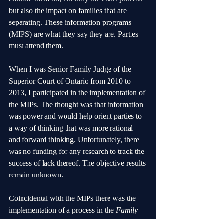
but also the impact on families that are 
separating. These information programs 
(MIPS) are what they say they are. Parties 
must attend them. 
When I was Senior Family Judge of the 
Superior Court of Ontario from 2010 to 
2013, I participated in the implementation of 
the MIPs. The thought was that information 
was power and would help orient parties to 
a way of thinking that was more rational 
and forward thinking. Unfortunately, there 
was no funding for any research to track the 
success of lack thereof. The objective results 
remain unknown. 
Coincidental with the MIPs there was the 
implementation of a process in the 
Family 