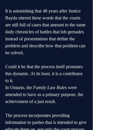
It is astonishing that 48 years after Justice 
Bayda uttered these words that the courts 
are still full of cases that amount to the same 
daily chronicles of battles that lob grenades 
instead of presentations that define the 
problem and describe how that problem can 
be solved.
Could it be that the process itself promotes 
this dynamic. At its least, it is a contributor 
to it.
In Ontario, the 
Family Law Rule
s were 
amended to have as a primary purpose, the 
achievement of a just result. 
The process incorporates providing 
information to parties that is intended to give 
educate them on, not only the court process 