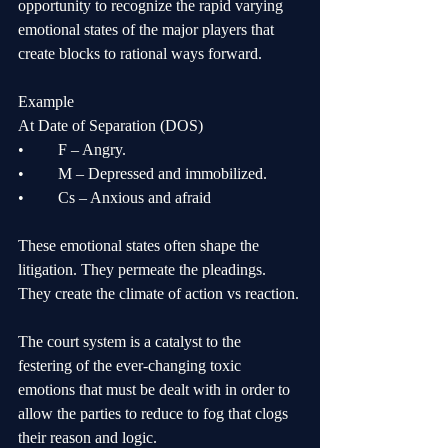
opportunity to recognize the rapid varying 
emotional states of the major players that 
create blocks to rational ways forward. 
Example
At Date of Separation (DOS)
•	F – Angry.	
•	M – Depressed and immobilized.
•	Cs – Anxious and afraid
These emotional states often shape the 
litigation. They permeate the pleadings. 
They create the climate of action vs reaction.
The court system is a catalyst to the 
festering of the ever-changing toxic 
emotions that must be dealt with in order to 
allow the parties to reduce to fog that clogs 
their reason and logic. 