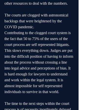
other resources to deal with the numbers. 
The courts are clogged with astronomical 
backlogs that were heightened by the 
COVID pandemic.
Contributing to the clogged court system is 
the fact that 50 to 75% of the users of the 
court process are self represented litigants. 
This slows everything down. Judges are put 
into the difficult position of having to inform 
about the process without crossing a line 
into legal advice and perceptions of bias. It 
is hard enough for lawyers to understand 
and work within the legal system. It is 
almost impossible for self represented 
individuals to survive in that world. 
The time to the next steps within the court 
process is of necessity inordinately delayed.