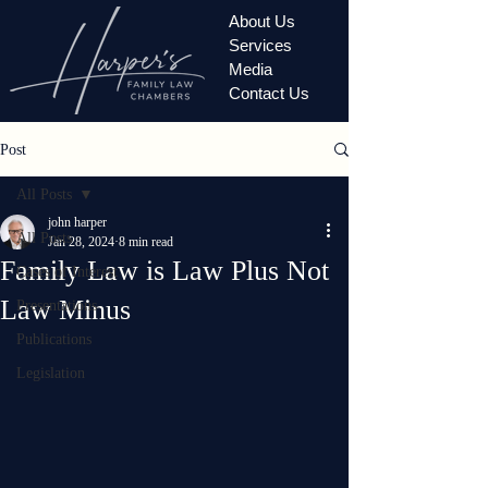
About Us
Services
Media
Contact Us
Post
All Posts
john harper
All Posts
Jan 28, 2024
8 min read
Family Law is Law Plus Not
Cases of Interest
Law Minus
Presentations
Publications
Legislation