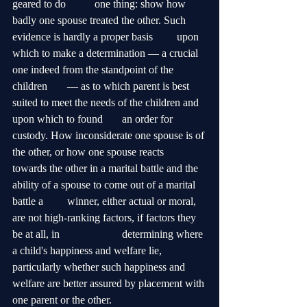
geared to do 	one thing: show how 
badly one spouse treated the other. Such 
evidence is hardly a proper basis 	upon 
which to make a determination — a crucial 
one indeed from the standpoint of the 
children 	— as to which parent is best 
suited to meet the needs of the children and 
upon which to found 	an order for 
custody. How inconsiderate one spouse is of 
the other, or how one spouse reacts 		
towards the other in a marital battle and the 
ability of a spouse to come out of a marital 
battle a 	winner, either actual or moral, 
are not high-ranking factors, if factors they 
be at all, in 			determining where 
a child's happiness and welfare lie, 
particularly whether such happiness and 	
welfare are better assured by placement with 
one parent or the other.