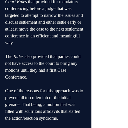
Court Rules 
that provided for mandatory 
conferencing before a judge that was 
targeted to attempt to narrow the issues and 
discuss settlement and either settle early or 
at least move the case to the next settlement 
conference in an efficient and meaningful 
way.
The 
Rules
 also provided that parties could 
not have access to the court to bring any 
motions until they had a first Case 
Conference. 
One of the reasons for this approach was to 
prevent all too often lob of the initial 
grenade. That being, a motion that was 
filled with scurrilous affidavits that started 
the action/reaction syndrome. 