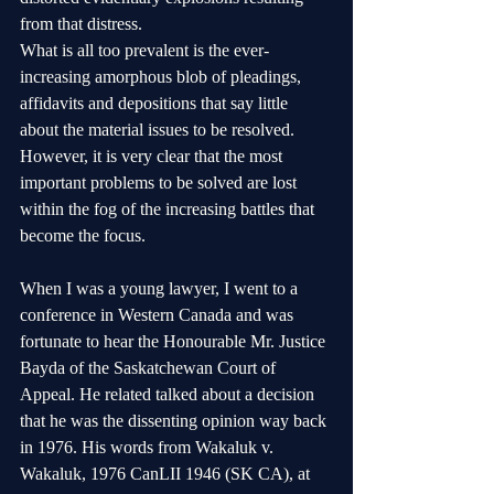
from that distress.
What is all too prevalent is the ever-
increasing amorphous blob of pleadings, 
affidavits and depositions that say little 
about the material issues to be resolved. 
However, it is very clear that the most 
important problems to be solved are lost 
within the fog of the increasing battles that 
become the focus.
When I was a young lawyer, I went to a 
conference in Western Canada and was 
fortunate to hear the Honourable Mr. Justice 
Bayda of the Saskatchewan Court of 
Appeal. He related talked about a decision 
that he was the dissenting opinion way back 
in 1976. His words from Wakaluk v. 
Wakaluk, 1976 CanLII 1946 (SK CA), at 