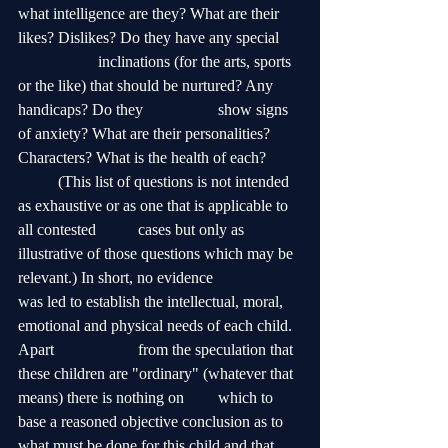
what intelligence are they? What are their 
likes? Dislikes? Do they have any special 	
		inclinations (for the arts, sports 
or the like) that should be nurtured? Any 
handicaps? Do they 		show signs 
of anxiety? What are their personalities? 
Characters? What is the health of each? 	
	(This list of questions is not intended 
as exhaustive or as one that is applicable to 
all contested 	cases but only as 
illustrative of those questions which may be 
relevant.) In short, no evidence 		
was led to establish the intellectual, moral, 
emotional and physical needs of each child. 
Apart 		from the speculation that 
these children are "ordinary" (whatever that 
means) there is nothing on 	which to 
base a reasoned objective conclusion as to 
what must be done for this child and that 	