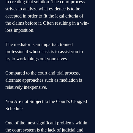
in creating that solution. The court process 
strives to analyze what evidence is to be 
accepted in order to fit the legal criteria of 
the claims before it. Often resulting in a win-
loss imposition.
The mediator is an impartial, trained 
professional whose task is to assist you to 
try to work things out yourselves.
Compared to the court and trial process, 
alternate approaches such as mediation is 
relatively inexpensive.
You Are not Subject to the Court’s Clogged 
Schedule
One of the most significant problems within 
the court system is the lack of judicial and 