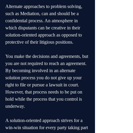
Alternate approaches to problem solving, 
such as Mediation, can and should be a 
confidential process. An atmosphere in 
which disputants can be creative in their 
solution-oriented approach as opposed to 
protective of their litigious positions.
You make the decisions and agreements, but 
you are not required to reach an agreement.
By becoming involved in an alternate 
solution process you do not give up your 
right to file or pursue a lawsuit in court. 
However, that process needs to be put on 
hold while the process that you control is 
underway.
A solution-oriented approach strives for a 
win-win situation for every party taking part 