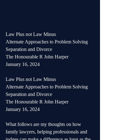
Law Plus not Law Minus
Alternate Approaches to Problem Solving
Separation and Divorce
The Honourable R John Harper
January 16, 2024
Law Plus not Law Minus
Alternate Approaches to Problem Solving
Separation and Divorce
The Honourable R John Harper
January 16, 2024
What follows are my thoughts on how 
family lawyers, helping professionals and 
judges can make a difference as long as the 