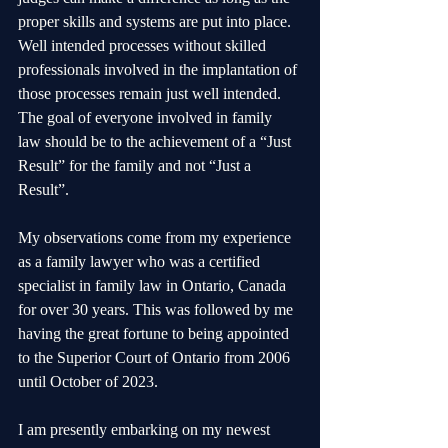
proper skills and systems are put into place. 
Well intended processes without skilled 
professionals involved in the implantation of 
those processes remain just well intended. 
The goal of everyone involved in family 
law should be to the achievement of a “Just 
Result” for the family and not “Just a 
Result”.
My observations come from my experience 
as a family lawyer who was a certified 
specialist in family law in Ontario, Canada 
for over 30 years. This was followed by me 
having the great fortune to being appointed 
to the Superior Court of Ontario from 2006 
until October of 2023.
I am presently embarking on my newest 