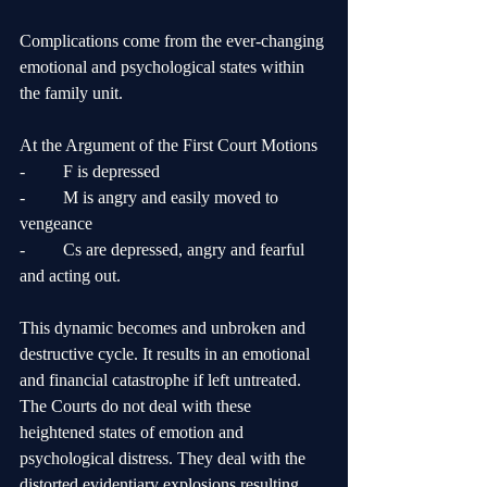
Complications come from the ever-changing 
emotional and psychological states within 
the family unit.
At the Argument of the First Court Motions
-	F is depressed
-	M is angry and easily moved to 
vengeance
-	Cs are depressed, angry and fearful 
and acting out.
This dynamic becomes and unbroken and 
destructive cycle. It results in an emotional 
and financial catastrophe if left untreated. 
The Courts do not deal with these 
heightened states of emotion and 
psychological distress. They deal with the 
distorted evidentiary explosions resulting 