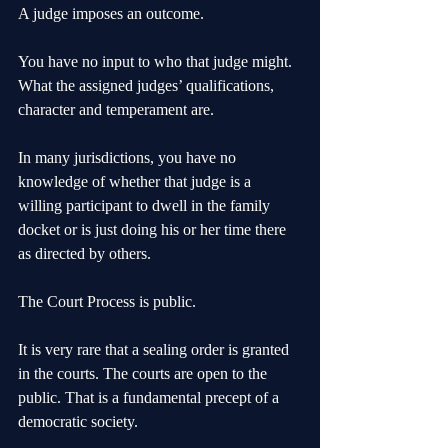
A judge imposes an outcome. 
You have no input to who that judge might. 
What the assigned judges’ qualifications, 
character and temperament are.
In many jurisdictions, you have no 
knowledge of whether that judge is a 
willing participant to dwell in the family 
docket or is just doing his or her time there 
as directed by others.
The Court Process is public.
It is very rare that a sealing order is granted 
in the courts. The courts are open to the 
public. That is a fundamental precept of a 
democratic society.