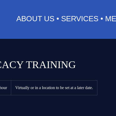
ABOUT US
•
SERVICES
•
ME
ACY TRAINING
hour
Virtually or in a location to be set at a later date.