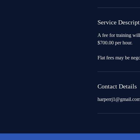
Service Descript
A fee for training will
$700.00 per hour.
Flat fees may be neg
Contact Details
harperrj1@gmail.co