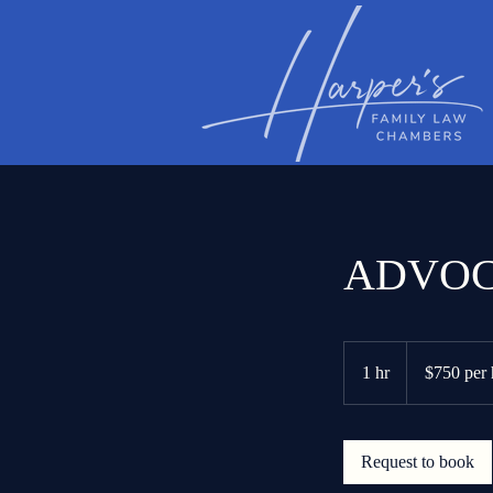
ADVOC
$750
per
1 hr
1
$750 per 
hour
h
Request to book