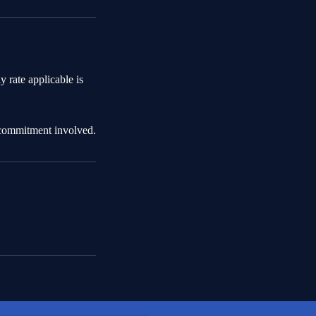
ly rate applicable is
 commitment involved.