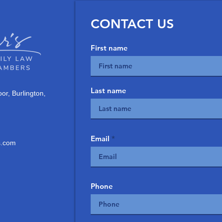
CONTACT US
First name
Last name
or, Burlington,
Email
.com
Phone