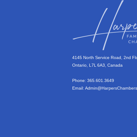
4145 North Service Road, 2nd Flo
Ontario, L7L 6A3, Canada
Phone: 365.601.3649
Email:
Admin@HarpersChambers