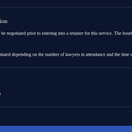
ion
 be negotiated prior to entering into a retainer for this service. The hour
otiated depending on the number of lawyers in attendance and the time
m