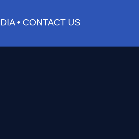
DIA
•
CONTACT US