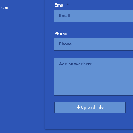
Email
.com
Phone
Upload File