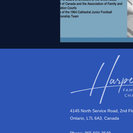
4145 North Service Road, 2nd Flo
Ontario, L7L 6A3, Canada
Phone: 365.601.3649