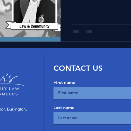
and judiciary members.
CONTACT US
First name
Last name
or, Burlington,