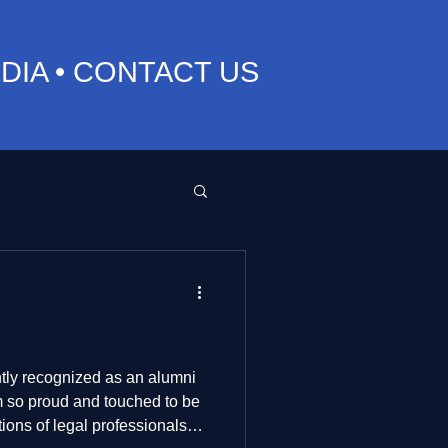
DIA
•
CONTACT US
ly recognized as an alumni
tions of legal professionals