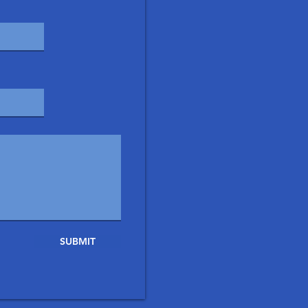
SUBMIT