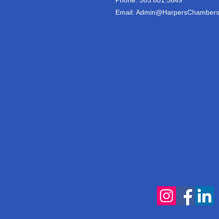
Email:
Admin@HarpersChambers