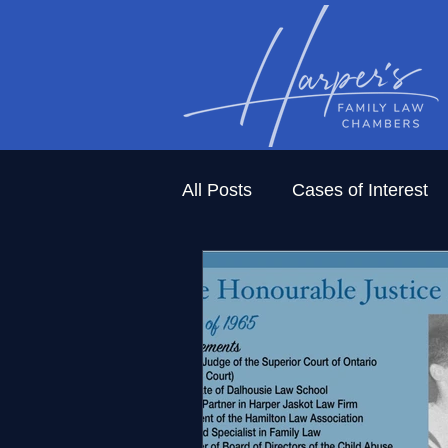
All Posts
Cases of Interest