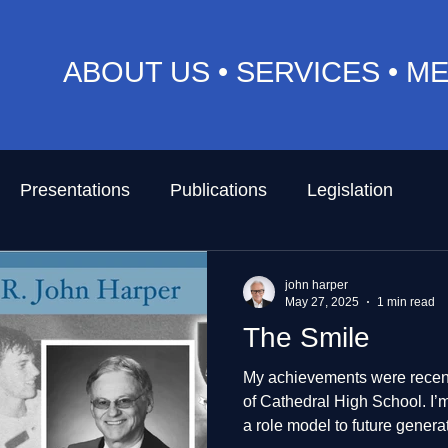
ABOUT US
•
SERVICES
•
ME
Presentations
Publications
Legislation
john harper
May 27, 2025
1 min read
The Smile
My achievements were recent
of Cathedral High School. I’m so proud and touched to be
a role model to future genera